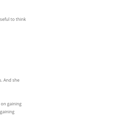
seful to think
s. And she
 on gaining
 gaining