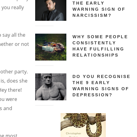
THE EARLY
you really
WARNING SIGN OF
NARCISSISM?
 say all the
WHY SOME PEOPLE
CONSISTENTLY
hether or not
HAVE FULFILLING
RELATIONSHIPS
nother party.
DO YOU RECOGNISE
is, does she
THE 9 EARLY
WARNING SIGNS OF
Hey there!
DEPRESSION?
you were
es and
the most