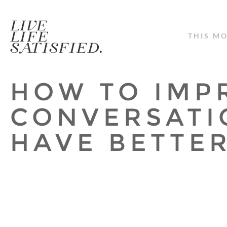
THIS M
HOW TO IMP
CONVERSATI
HAVE BETTER