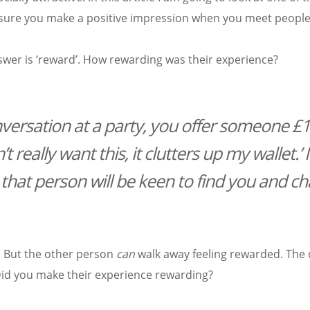
 ensure you make a positive impression when you meet people
er is ‘reward’. How rewarding was their experience?
versation at a party, you offer someone £
 really want this, it clutters up my wallet.’ I’
 that person will be keen to find you and ch
. But the other person
can
walk away feeling rewarded. The q
Did you make their experience rewarding?