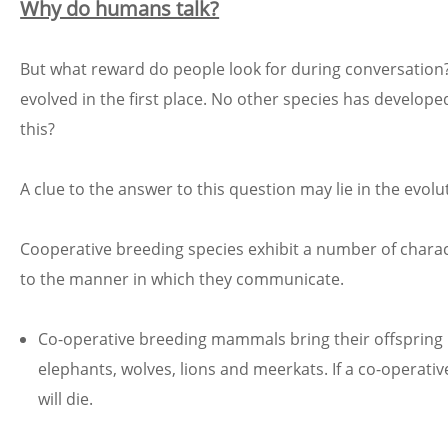
Why do humans talk?
But what reward do people look for during conversation
evolved in the first place. No other species has devel
this?
A clue to the answer to this question may lie in the evol
Cooperative breeding species exhibit a number of charact
to the manner in which they communicate.
Co-operative breeding mammals bring their offspring
elephants, wolves, lions and meerkats. If a co-operat
will die.