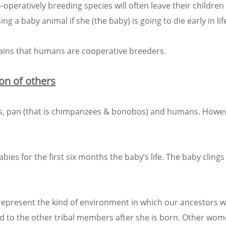
-operatively breeding species will often leave their children 
ing a baby animal if she (the baby) is going to die early in lif
lains that humans are cooperative breeders.
on of others
bons, pan (that is chimpanzees & bonobos) and humans. How
ies for the first six months the baby’s life. The baby clings
s represent the kind of environment in which our ancestors 
d to the other tribal members after she is born. Other wom