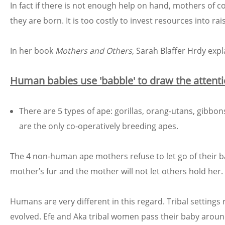
In fact if there is not enough help on hand, mothers of co
they are born. It is too costly to invest resources into rais
In her book
Mothers and Others
, Sarah Blaffer Hrdy exp
Human babies use 'babble' to draw the attenti
There are 5 types of ape: gorillas, orang-utans, gib
are the only co-operatively breeding apes.
The 4 non-human ape mothers refuse to let go of their bab
mother’s fur and the mother will not let others hold her.
Humans are very different in this regard. Tribal setting
evolved. Efe and Aka tribal women pass their baby aroun