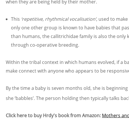
when they are being held by their mother.
This
‘repetitive, rhythmical vocalisation’
, used to make 
only one other group is known to have babies that pass 
than humans, the callitrichidae family is also the on
through co-operative breeding.
Within the tribal context in which humans evolved, if a b
make connect with anyone who appears to be responsive. 
By the time a baby is seven months old, she is beginning
she ‘babbles’. The person holding then typically talks ba
Click here to buy Hrdy's book from Amazon:
Mothers and