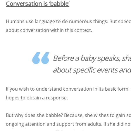
Conversation is ‘babble’
Humans use language to do numerous things. But speech beg
about conversation within this context.
Before a baby speaks, she
about specific events and
If you wish to understand conversation in its basic form
hopes to obtain a response.
But why does she babble? Because, she wishes to gain som
ongoing attention and support from adults. If she did not