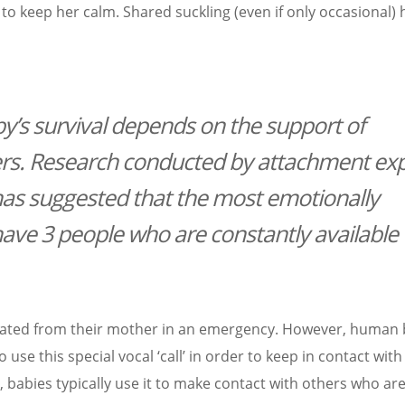
r to keep her calm. Shared suckling (even if only occasional)
aby’s survival depends on the support of
. Research conducted by attachment exp
as suggested that the most emotionally
 have 3 people who are constantly available 
rated from their mother in an emergency. However, human 
use this special vocal ‘call’ in order to keep in contact with
 babies typically use it to make contact with others who ar