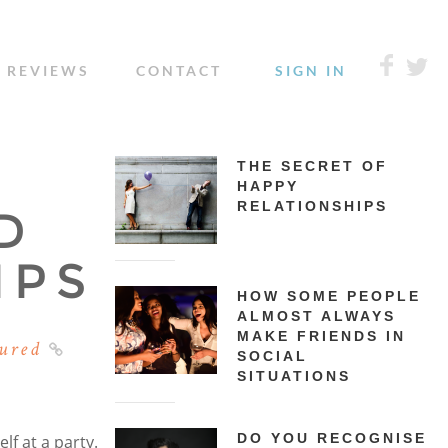
REVIEWS
CONTACT
SIGN IN
THE SECRET OF
HAPPY
RELATIONSHIPS
D
IPS
HOW SOME PEOPLE
ALMOST ALWAYS
MAKE FRIENDS IN
ured
SOCIAL
SITUATIONS
DO YOU RECOGNISE
lf at a party.