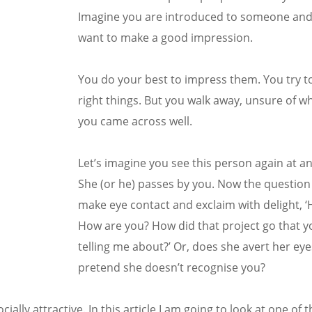
Imagine you are introduced to someone and 
want to make a good impression.
You do your best to impress them. You try to
right things. But you walk away, unsure of w
you came across well.
Let’s imagine you see this person again at a
She (or he) passes by you. Now the question 
make eye contact and exclaim with delight, ‘
How are you? How did that project go that 
telling me about?’ Or, does she avert her ey
pretend she doesn’t recognise you?
lly attractive. In this article I am going to look at one of 