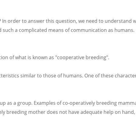
? In order to answer this question, we need to understand 
oped such a complicated means of communication as humans. 
ution of what is known as "cooperative breeding".
eristics similar to those of humans. One of these characteri
 up as a group. Examples of co-operatively breeding mamma
ively breeding mother does not have adequate help on hand,