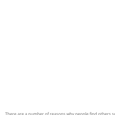
There are a number of reasons why people find others socia