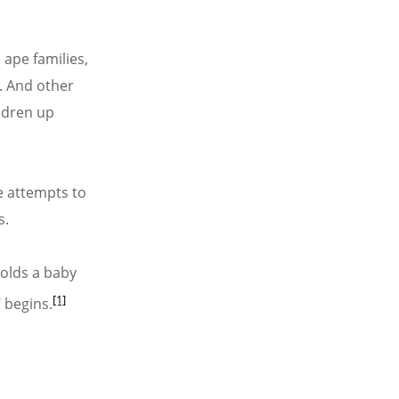
 ape families,
y. And other
ldren up
e attempts to
s.
holds a baby
[1]
 begins.