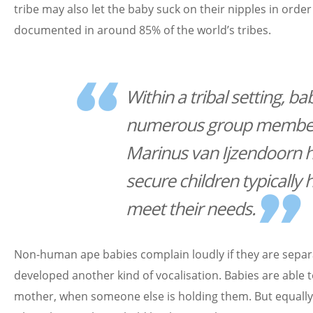
tribe may also let the baby suck on their nipples in orde
documented in around 85% of the world’s tribes.
Within a tribal setting, b
numerous group members
Marinus van Ijzendoorn h
secure children typically
meet their needs.
Non-human ape babies complain loudly if they are sepa
developed another kind of vocalisation. Babies are able to 
mother, when someone else is holding them. But equally,