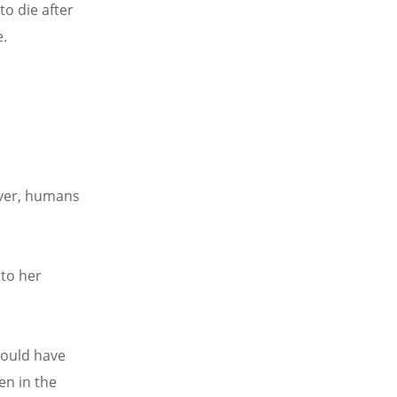
to die after
e.
ever, humans
 to her
would have
en in the