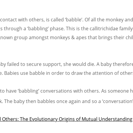
contact with others, is called ‘babble’. Of all the monkey and
through a ‘babbling’ phase. This is the callitrichidae famil
ly known group amongst monkeys & apes that brings their chi
aby failed to secure support, she would die. A baby therefor
Babies use babble in order to draw the attention of other
 to have ‘babbling’ conversations with others. As someone 
ck. The baby then babbles once again and so a ‘conversation’
 Others: The Evolutionary Origins of Mutual Understanding