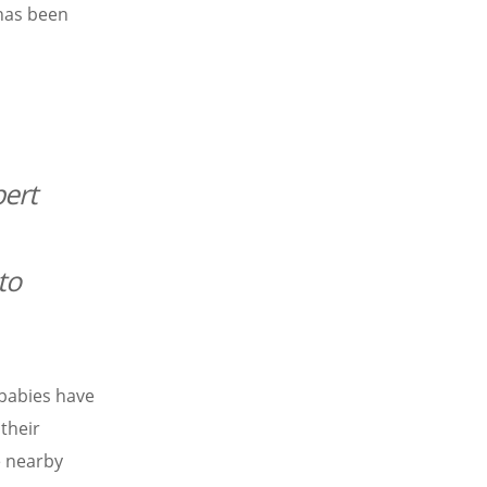
 has been
ert
to
babies have
 their
e nearby