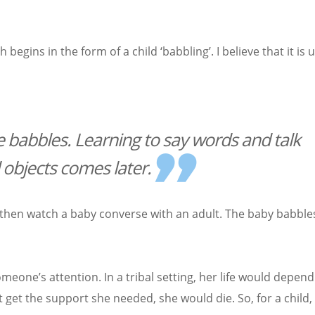
ins in the form of a child ‘babbling’. I believe that it is u
 babbles. Learning to say words and talk
 objects comes later.
, then watch a baby converse with an adult. The baby babble
eone’s attention. In a tribal setting, her life would depend
 get the support she needed, she would die. So, for a child,