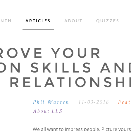
ONTH
ARTICLES
ABOUT
QUIZZES
ROVE YOUR
ON SKILLS AN
 RELATIONSH
Phil Warren
11-03-2016
Feat
About LLS
We all want to impress people. Picture yourse