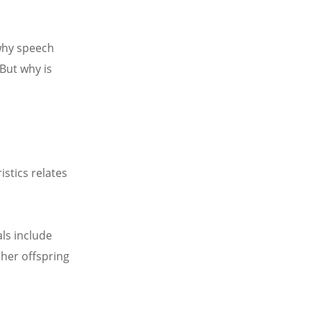
why speech
But why is
stics relates
ls include
 her offspring