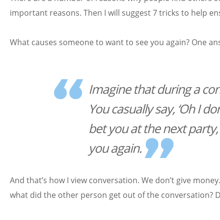
important reasons. Then I will suggest 7 tricks to help
What causes someone to want to see you again? One answ
Imagine that during a con
You casually say, ‘Oh I don’t
bet you at the next party,
you again.
And that’s how I view conversation. We don’t give money
what did the other person get out of the conversation? 