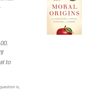
.
100.
ll
at to
uestion is,