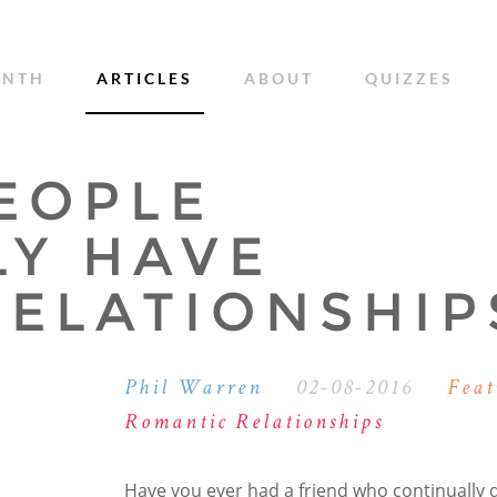
ONTH
ARTICLES
ABOUT
QUIZZES
EOPLE
LY HAVE
RELATIONSHIP
Phil Warren
02-08-2016
Feat
Romantic Relationships
Have you ever had a friend who continually 