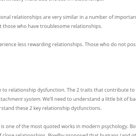
ional relationships are very similar in a number of important
ngst those who have troublesome relationships.
xperience less rewarding relationships. Those who do not po
te to relationship dysfunction. The 2 traits that contribute to
ttachment system
. We’ll need to understand a little bit of 
stand these 2 key relationship dysfunctions.
, is one of the most quoted works in modern psychology. Bo
 close relationships. Bowlby proposed that humans (and o