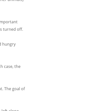
 important
s turned off.
nd hungry
ch case, the
t. The goal of