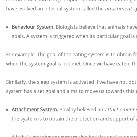
have evolved an internal system called the
attachment s
Behaviour System.
Biologists believe that animals hav
goals. A system is triggered when its particular goal i
For example: The goal of the eating system is to obtai
when the system goal is not met. Once we have eaten, th
Similarly, the sleep system is activated if we have not o
system has a set goal and aims to move us towards this 
Attachment System.
Bowlby believed an
attachement 
the system is to obtain the protection and support of 