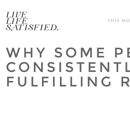
THIS M
WHY SOME P
CONSISTENT
FULFILLING 