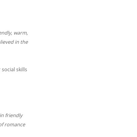
iendly, warm,
lieved in the
social skills
n friendly
 of romance