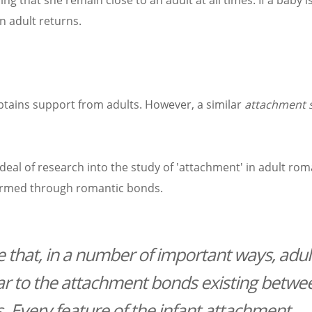
ng that she remain close to an adult at all times. If a baby is
n adult returns.
btains support from adults. However, a similar
attachment 
deal of research into the study of 'attachment' in adult rom
 formed through romantic bonds.
 that, in a number of important ways, adul
ar to the attachment bonds existing betwe
s. Every feature of the infant attachment