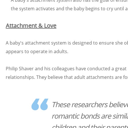
A baby's
attachment system
also has the goal of ensuri
the system activates and the baby begins to cry until a
Attachment & Love
A baby's attachment system is designed to ensure she o
appears to operate in adults.
Philip Shaver and his colleagues have conducted a great 
relationships. They believe that adult attachments are
These researchers believe
romantic bonds are simil
children and their parent