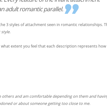
n adult romantic parallel.
he 3 styles of attachment seen in romantic relationships. 
 style
.
o what extent you feel that each description represents how
ose to others and am comfortable depending on them and havi
ndoned or about someone getting too close to me.