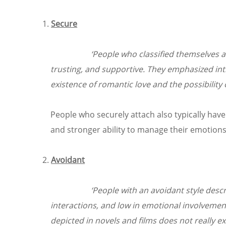
Secure
‘People who classified themselves a
trusting, and supportive. They emphasized inti
existence of romantic love and the possibility
People who securely attach also typically have 
and stronger ability to manage their emotions
Avoidant
‘People with an avoidant style descr
interactions, and low in emotional involvemen
depicted in novels and films does not really exi