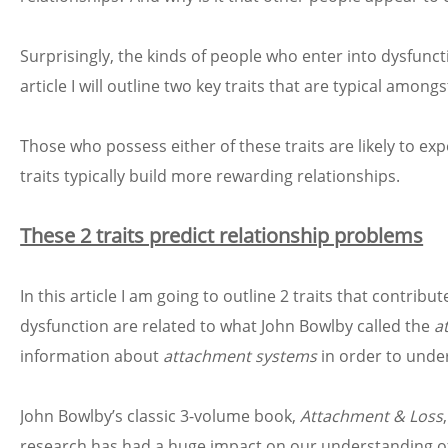
Surprisingly, the kinds of people who enter into dysfunct
article I will outline two key traits that are typical amo
Those who possess either of these traits are likely to e
traits typically build more rewarding relationships.
These 2 traits predict relationship problems
In this article I am going to outline 2 traits that contribu
dysfunction are related to what John Bowlby called the
a
information about
attachment systems
in order to under
John Bowlby’s classic 3-volume book,
Attachment & Loss
research has had a huge impact on our understanding of