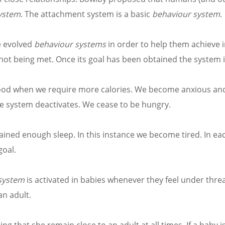
ystem
. The attachment system is a basic
behaviour system
.
e evolved
behaviour systems
in order to help them achieve
s not being met. Once its goal has been obtained the system i
n food when we require more calories. We become anxious a
e system deactivates. We cease to be hungry.
btained enough sleep. In this instance we become tired. In ea
goal.
system
is activated in babies whenever they feel under threa
an adult.