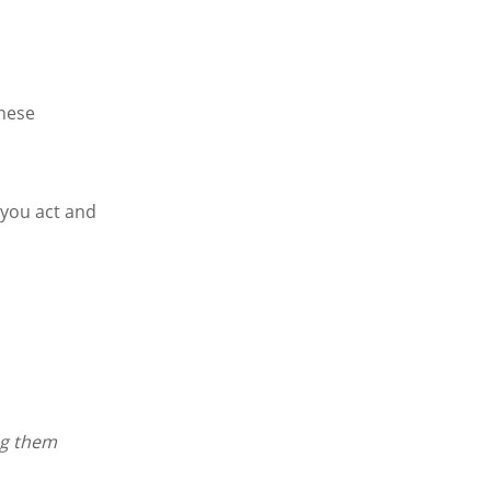
These
 you act and
ng them