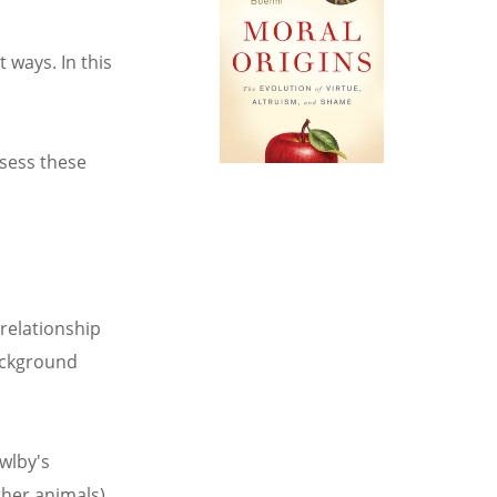
 ways. In this
ssess these
 relationship
background
wlby's
ther animals)