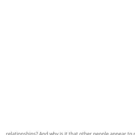
relationships? And why is it that other people appear to 