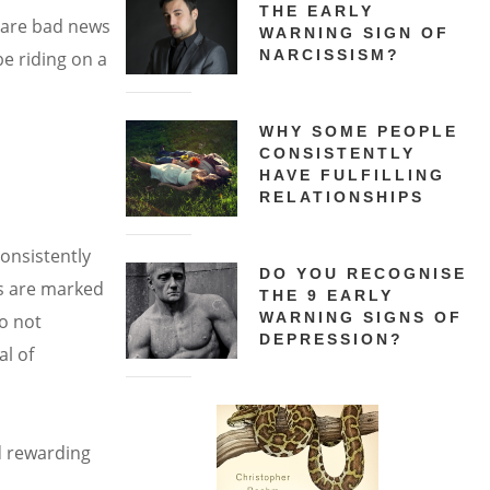
THE EARLY
o are bad news
WARNING SIGN OF
NARCISSISM?
be riding on a
WHY SOME PEOPLE
CONSISTENTLY
c
HAVE FULFILLING
RELATIONSHIPS
onsistently
DO YOU RECOGNISE
gs are marked
THE 9 EARLY
WARNING SIGNS OF
do not
DEPRESSION?
al of
ld rewarding