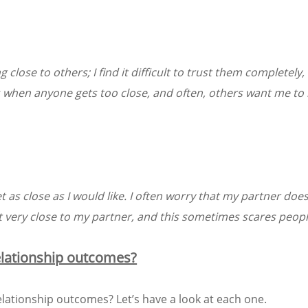
ose to others; I find it difficult to trust them completely, d
 when anyone gets too close, and often, others want me to
et as close as I would like. I often worry that my partner does
et very close to my partner, and this sometimes scares peop
relationship outcomes?
elationship outcomes? Let’s have a look at each one.