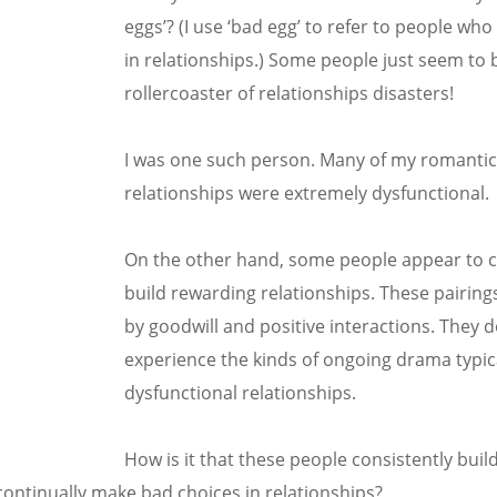
eggs’? (I use ‘bad egg’ to refer to people wh
in relationships.) Some people just seem to 
rollercoaster of relationships disasters!
I was one such person. Many of my romanti
relationships were extremely dysfunctional.
On the other hand, some people appear to c
build rewarding relationships. These pairin
by goodwill and positive interactions. They 
experience the kinds of ongoing drama typic
dysfunctional relationships.
How is it that these people consistently bui
continually make bad choices in relationships?