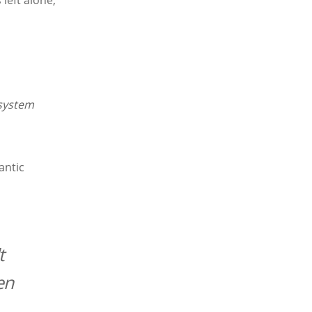
 left alone,
system
antic
t
en