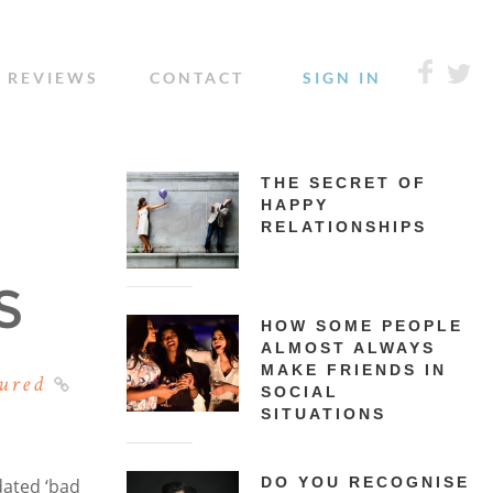
REVIEWS
CONTACT
SIGN IN
THE SECRET OF
HAPPY
RELATIONSHIPS
S
HOW SOME PEOPLE
ALMOST ALWAYS
MAKE FRIENDS IN
ured
SOCIAL
SITUATIONS
DO YOU RECOGNISE
dated ‘bad