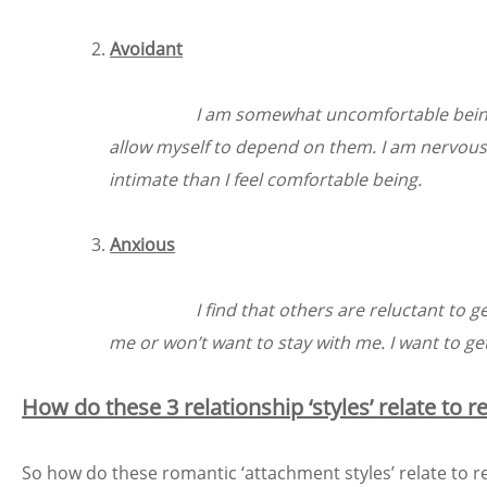
Avoidant
I am somewhat uncomfortable being cl
allow myself to depend on them. I am nervous
intimate than I feel comfortable being.
Anxious
I find that others are reluctant to g
me or won’t want to stay with me. I want to g
How do these 3 relationship ‘styles’ relate to 
So how do these romantic ‘attachment styles’ relate to r