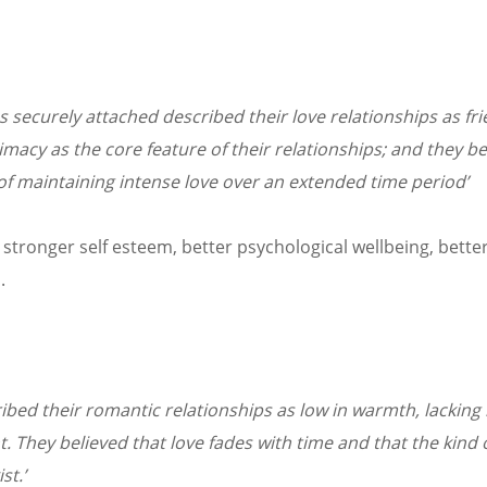
s securely attached described their love relationships as fr
macy as the core feature of their relationships; and they be
 of maintaining intense love over an extended time period’
stronger self esteem, better psychological wellbeing, better 
.
ibed their romantic relationships as low in warmth, lacking i
t. They believed that love fades with time and that the kind
st.’