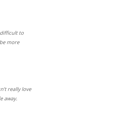
ifficult to
 be more
n’t really love
le away.