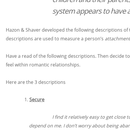
system appears to have a
Hazon & Shaver developed the following descriptions of t
descriptions are used to measure a person’s
attachment
Have a read of the following descriptions. Then decide t
feel within romantic relationships.
Here are the 3 descriptions
Secure
I find it relatively easy to get cl
depend on me. I don’t worry about being aba