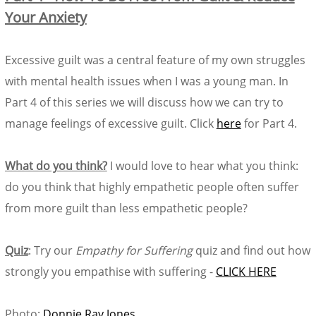
Your Anxiety
Excessive guilt was a central feature of my own struggles
with mental health issues when I was a young man. In
Part 4 of this series we will discuss how we can try to
manage feelings of excessive guilt. Click
here
for Part 4.
What do you think?
I would love to hear what you think:
do you think that highly empathetic people often suffer
from more guilt than less empathetic people?
Quiz
: Try our
Empathy for Suffering
quiz and find out how
strongly you empathise with suffering -
CLICK HERE
Photo:
Donnie Ray Jones