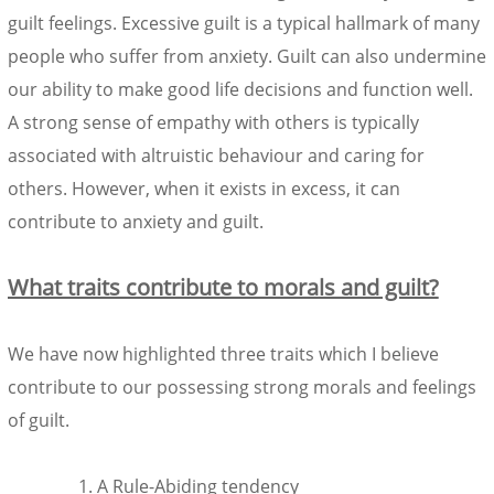
guilt feelings. Excessive guilt is a typical hallmark of many
people who suffer from anxiety. Guilt can also undermine
our ability to make good life decisions and function well.
A strong sense of empathy with others is typically
associated with altruistic behaviour and caring for
others. However, when it exists in excess, it can
contribute to anxiety and guilt.
What traits contribute to morals and guilt?
We have now highlighted three traits which I believe
contribute to our possessing strong morals and feelings
of guilt.
A Rule-Abiding tendency