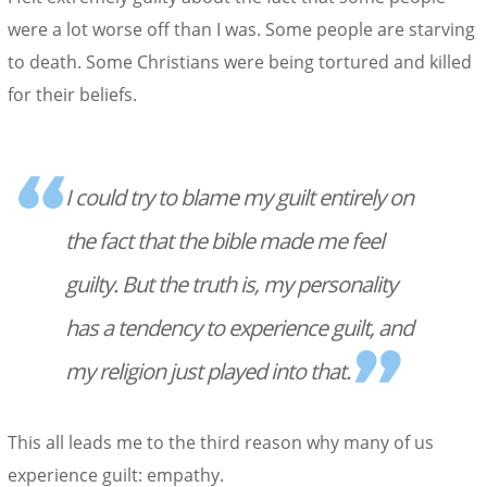
were a lot worse off than I was. Some people are starving
to death. Some Christians were being tortured and killed
for their beliefs.
I could try to blame my guilt entirely on
the fact that the bible made me feel
guilty. But the truth is, my personality
has a tendency to experience guilt, and
my religion just played into that.
This all leads me to the third reason why many of us