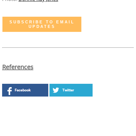
SUBSCRIBE TO EMAIL
UPDATES
References