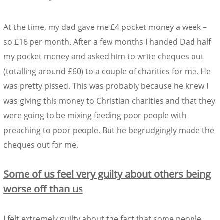
At the time, my dad gave me £4 pocket money a week –
so £16 per month. After a few months I handed Dad half
my pocket money and asked him to write cheques out
(totalling around £60) to a couple of charities for me. He
was pretty pissed. This was probably because he knew I
was giving this money to Christian charities and that they
were going to be mixing feeding poor people with
preaching to poor people. But he begrudgingly made the
cheques out for me.
Some of us feel very guilty about others being
worse off than us
I felt extremely guilty about the fact that some people