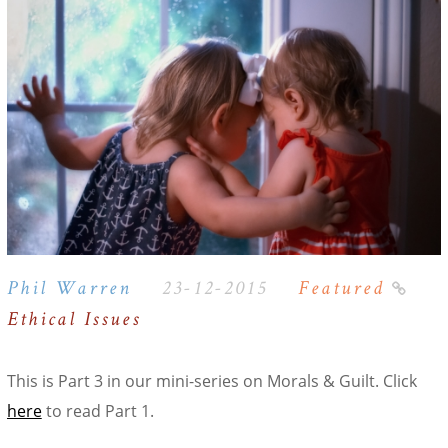
Phil Warren
23-12-2015
Featured
Ethical Issues
This is Part 3 in our mini-series on Morals & Guilt. Click
here
to read Part 1.