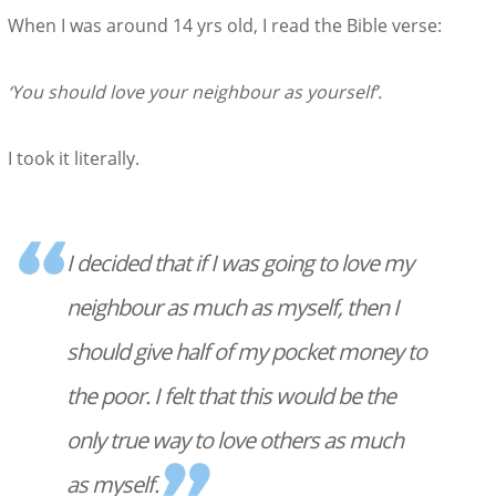
When I was around 14 yrs old, I read the Bible verse:
‘You should love your neighbour as yourself’.
I took it literally.
I decided that if I was going to love my
neighbour as much as myself, then I
should give half of my pocket money to
the poor. I felt that this would be the
only true way to love others as much
as myself.