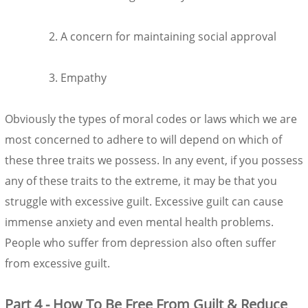
A concern for maintaining social approval
Empathy
Obviously the types of moral codes or laws which we are
most concerned to adhere to will depend on which of
these three traits we possess. In any event, if you possess
any of these traits to the extreme, it may be that you
struggle with excessive guilt. Excessive guilt can cause
immense anxiety and even mental health problems.
People who suffer from depression also often suffer
from excessive guilt.
Part 4 - How To Be Free From Guilt & Reduce