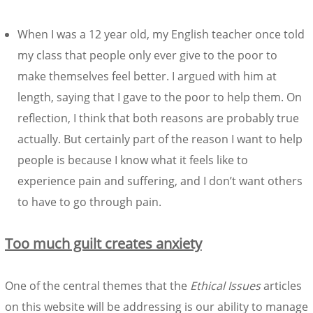
When I was a 12 year old, my English teacher once told
my class that people only ever give to the poor to
make themselves feel better. I argued with him at
length, saying that I gave to the poor to help them. On
reflection, I think that both reasons are probably true
actually. But certainly part of the reason I want to help
people is because I know what it feels like to
experience pain and suffering, and I don’t want others
to have to go through pain.
Too much guilt creates anxiety
One of the central themes that the
Ethical Issues
articles
on this website will be addressing is our ability to manage