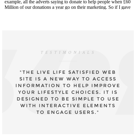
TESTIMONIALS
"THE LIVE LIFE SATISFIED WEB
SITE IS A NEW WAY TO ACCESS
INFORMATION TO HELP IMPROVE
YOUR LIFESTYLE CHOICES. IT IS
DESIGNED TO BE SIMPLE TO USE
WITH INTERACTIVE ELEMENTS
TO ENGAGE USERS."
- DR CAROLYN MAIR, CPSYCHOL., COURSE
LEADER MSC APPLIED PSYCHOLOGY IN