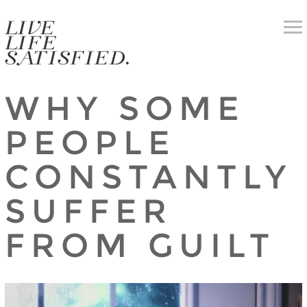
WHY SOME
PEOPLE
CONSTANTLY
SUFFER
FROM GUILT