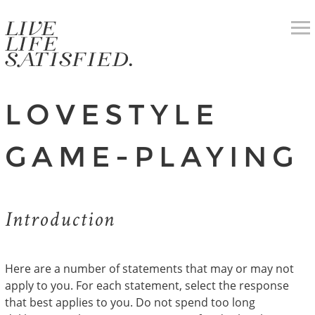
LOVESTYLE
GAME-PLAYING
Introduction
Here are a number of statements that may or may not
apply to you. For each statement, select the response
that best applies to you. Do not spend too long