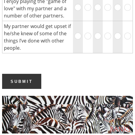
I enjoy playing the "game of
love" with my partner and a
number of other partners.
My partner would get upset if
he/she knew of some of the
things I’ve done with other
people.
SUBMIT