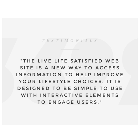
TESTIMONIALS
"THE LIVE LIFE SATISFIED WEB
SITE IS A NEW WAY TO ACCESS
INFORMATION TO HELP IMPROVE
YOUR LIFESTYLE CHOICES. IT IS
DESIGNED TO BE SIMPLE TO USE
WITH INTERACTIVE ELEMENTS
TO ENGAGE USERS."
- DR CAROLYN MAIR, CPSYCHOL., COURSE
LEADER MSC APPLIED PSYCHOLOGY IN
FASHION AND MA PSYCHOLOGY FOR
FASHION PROFESSIONALS.