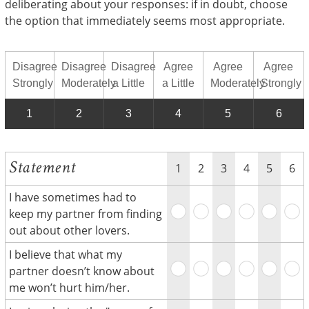
deliberating about your responses: if in doubt, choose
the option that immediately seems most appropriate.
Disagree
Disagree
Disagree
Agree
Agree
Agree
Strongly
Moderately
a Little
a Little
Moderately
Strongly
1
2
3
4
5
6
Statement
1
2
3
4
5
6
I have sometimes had to
keep my partner from finding
out about other lovers.
I believe that what my
partner doesn’t know about
me won’t hurt him/her.