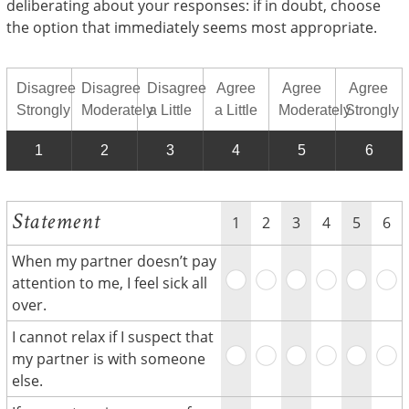
deliberating about your responses: if in doubt, choose
the option that immediately seems most appropriate.
Disagree
Disagree
Disagree
Agree
Agree
Agree
Strongly
Moderately
a Little
a Little
Moderately
Strongly
1
2
3
4
5
6
Statement
1
2
3
4
5
6
When my partner doesn’t pay
attention to me, I feel sick all
over.
I cannot relax if I suspect that
my partner is with someone
else.