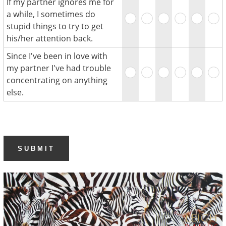
If my partner ignores me for
a while, I sometimes do
stupid things to try to get
his/her attention back.
Since I've been in love with
my partner I've had trouble
concentrating on anything
else.
SUBMIT