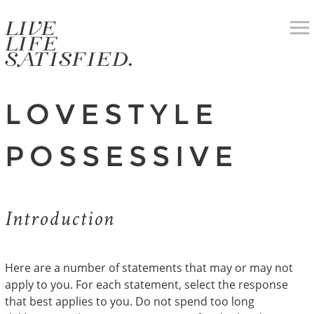
LOVESTYLE
POSSESSIVE
Introduction
Here are a number of statements that may or may not
apply to you. For each statement, select the response
that best applies to you. Do not spend too long