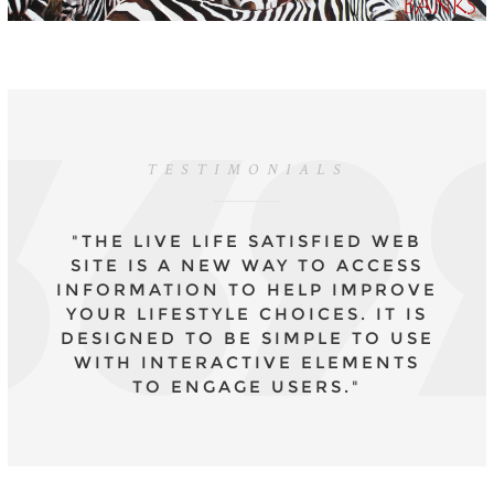
TESTIMONIALS
"THE LIVE LIFE SATISFIED WEB
SITE IS A NEW WAY TO ACCESS
INFORMATION TO HELP IMPROVE
YOUR LIFESTYLE CHOICES. IT IS
DESIGNED TO BE SIMPLE TO USE
WITH INTERACTIVE ELEMENTS
TO ENGAGE USERS."
- DR CAROLYN MAIR, CPSYCHOL., COURSE
LEADER MSC APPLIED PSYCHOLOGY IN
FASHION AND MA PSYCHOLOGY FOR